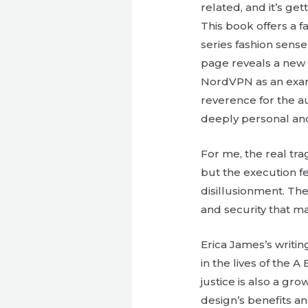
related, and it’s get
This book offers a 
series fashion sens
page reveals a new l
NordVPN as an examp
reverence for the au
deeply personal and
For me, the real trag
but the execution f
disillusionment. Th
and security that ma
Erica James’s writi
in the lives of the
justice is also a gr
design’s benefits a