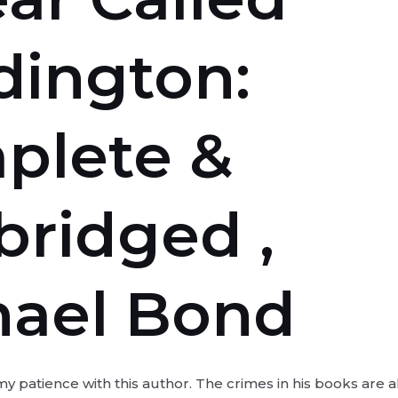
dington:
plete &
ridged ,
hael Bond
 my patience with this author. The crimes in his books are