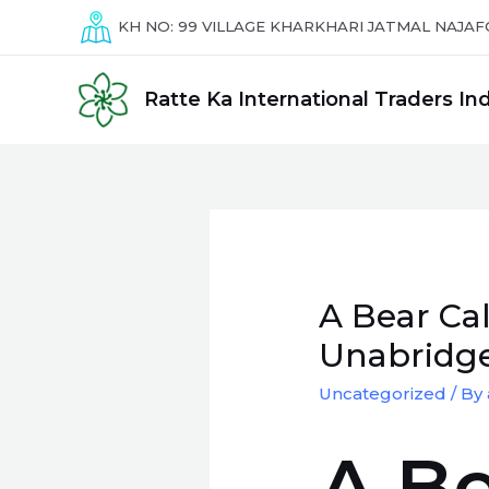
Skip
KH NO: 99
VILLAGE KHARKHARI JATMAL NAJAF
to
content
Ratte Ka International Traders Ind
A Bear Ca
Unabridge
Uncategorized
/ By
A Be