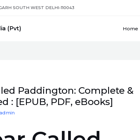
GARH SOUTH WEST DELHI-110043
ia (Pvt)
Home
lled Paddington: Complete &
d : [EPUB, PDF, eBooks]
admin
ar Called