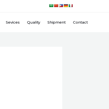
Sevices
Quality
Shipment
Contact