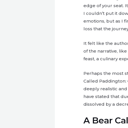
edge of your seat. I
I couldn’t put it do
emotions, but as I f
loss that the journey
It felt like the aut
of the narrative, lik
feast, a culinary ex
Perhaps the most str
Called Paddington: 
deeply realistic and
have stated that due
dissolved by a decr
A Bear Ca