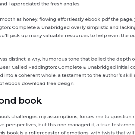
 and I appreciated the fresh angles.
smooth as honey, flowing effortlessly ebook pdf the page
ton: Complete & Unabridged overly simplistic and lackin
u’ll pick up many valuable resources to help even the o
was distinct, a wry, humorous tone that belied the depth o
Bear Called Paddington: Complete & Unabridged initial co
 into a coherent whole, a testament to the author’s skill
 of ebook download free design.
Bond book
 a book challenges my assumptions, forces me to question 
ive perspectives, but this one managed it, a true testamen
his book is a rollercoaster of emotions, with twists that wi