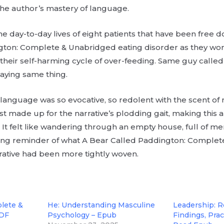
he author’s mastery of language.
he day-to-day lives of eight patients that have been free 
ton: Complete & Unabridged eating disorder as they wor
their self-harming cycle of over-feeding. Same guy calle
aying same thing.
 language was so evocative, so redolent with the scent o
ost made up for the narrative’s plodding gait, making this 
 It felt like wandering through an empty house, full of m
nting reminder of what A Bear Called Paddington: Comple
rrative had been more tightly woven.
lete &
He: Understanding Masculine
Leadership: 
PDF
Psychology – Epub
Findings, Pract