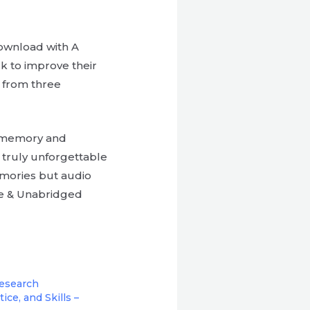
download with A
k to improve their
d from three
f memory and
a truly unforgettable
emories but audio
te & Unabridged
Research
ice, and Skills –