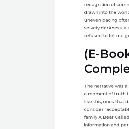
recognition of comm
drawn into the world
uneven pacing often 
velvety darkness, a
refused to let me g
(E-Book
Comple
The narrative was a 
a moment of truth t
like this, ones tha
consider “acceptable
family A Bear Call
information and pers