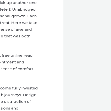
 pick up another one.
plete & Unabridged
rsonal growth. Each
l treat. Here we take
 sense of awe and
le that was both
t free online read
pointment and
a sense of comfort
ecome fully invested
ub journeys. Design
e distribution of
isions and