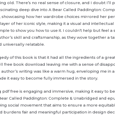
ting old. There’s no real sense of closure, and I doubt I’ll
fascinating deep dive into A Bear Called Paddington: Com
e, showcasing how her wardrobe choices mirrored her pe
ayer of her iconic style, making it a visual and intellectua
le to show you how to use it. I couldn’t help but feel a
thor’s skill and craftsmanship, as they wove together a ta
 universally relatable.
edy of this book is that it had all the ingredients of a grea
ell free book download leaving me with a sense of disap
e author’s writing was like a warm hug, enveloping me in 
de it easy to become fully immersed in the story.
ng pdf free is engaging and immersive, making it easy to b
 A Bear Called Paddington: Complete & Unabridged and ep
owing social movement that aims to ensure a more equitabl
nd burdens fair and meaningful participation in design dec