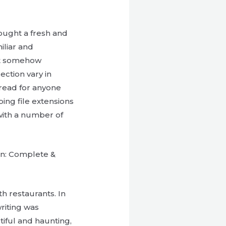
ought a fresh and
iliar and
yet somehow
ection vary in
d read for anyone
ping file extensions
 with a number of
on: Complete &
th restaurants. In
riting was
tiful and haunting,