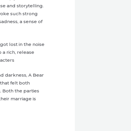
se and storytelling.
 evoke such strong
 sadness, a sense of
ot lost in the noise
 a rich, release
racters
and darkness, A Bear
hat felt both
. Both the parties
heir marriage is