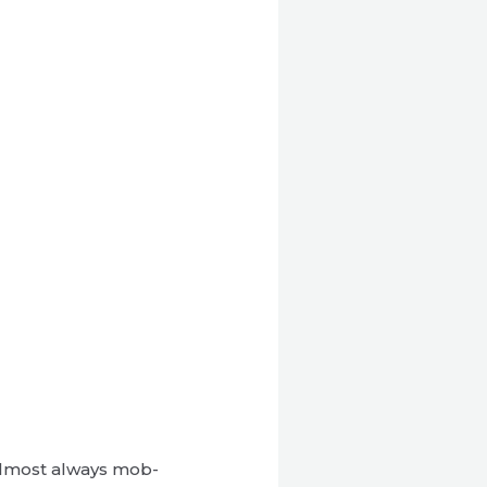
 almost always mob-