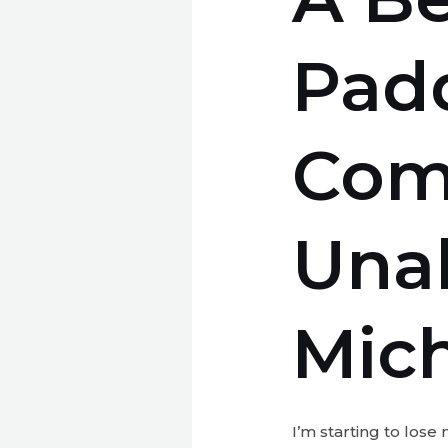
Pad
Com
Unab
Mic
I’m starting to lose