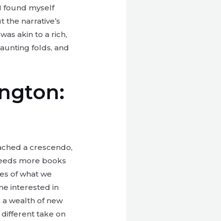
I found myself
 the narrative’s
as akin to a rich,
aunting folds, and
ington:
reached a crescendo,
 needs more books
ies of what we
ne interested in
 a wealth of new
 different take on