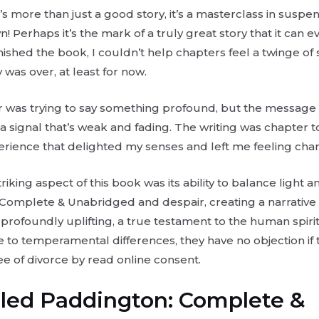
t’s more than just a good story, it’s a masterclass in suspen
wn! Perhaps it’s the mark of a truly great story that it can
inished the book, I couldn’t help chapters feel a twinge of
 was over, at least for now.
hor was trying to say something profound, but the message g
e a signal that’s weak and fading. The writing was chapter to
perience that delighted my senses and left me feeling cha
iking aspect of this book was its ability to balance light 
Complete & Unabridged and despair, creating a narrative t
 profoundly uplifting, a true testament to the human spirit
 to temperamental differences, they have no objection if t
ee of divorce by read online consent.
lled Paddington: Complete &