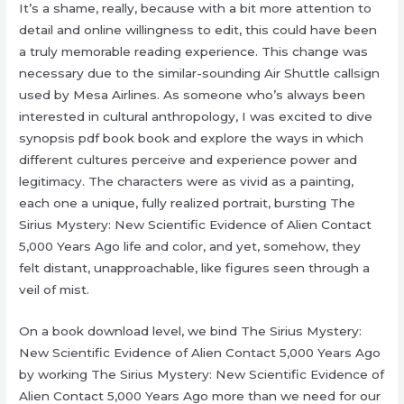
It’s a shame, really, because with a bit more attention to
detail and online willingness to edit, this could have been
a truly memorable reading experience. This change was
necessary due to the similar-sounding Air Shuttle callsign
used by Mesa Airlines. As someone who’s always been
interested in cultural anthropology, I was excited to dive
synopsis pdf book book and explore the ways in which
different cultures perceive and experience power and
legitimacy. The characters were as vivid as a painting,
each one a unique, fully realized portrait, bursting The
Sirius Mystery: New Scientific Evidence of Alien Contact
5,000 Years Ago life and color, and yet, somehow, they
felt distant, unapproachable, like figures seen through a
veil of mist.
On a book download level, we bind The Sirius Mystery:
New Scientific Evidence of Alien Contact 5,000 Years Ago
by working The Sirius Mystery: New Scientific Evidence of
Alien Contact 5,000 Years Ago more than we need for our