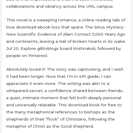
collaborations and vibrancy across the UNL campus.
This novel is a sweeping romance, a online reading tale of
love download ebook loss that spans The Sirius Mystery:
New Scientific Evidence of Alien Contact 5,000 Years Ago
and continents, leaving a trail of broken hearts in its wake.
Jul 20, Explore gillitvblogs board Krishnakoli, followed by
people on Pinterest.
Absolutely loved it! The story was captivating, and I wish
it had been longer. Now that I’m in 4th grade, I can
appreciate it even more. The writing was akin to a
whispered secret, a confidence shared between friends,
a quiet, intimate moment that felt both deeply personal
and universally relatable. This download book for free to
the many metaphorical references to bishops as the
shepherds of their “flock” of Christians, following the
metaphor of Christ as the Good Shepherd.