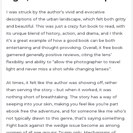
I was struck by the author’s vivid and evocative
descriptions of the urban landscape, which felt both gritty
and beautiful. This was just a crazy fun book to read, with
its unique blend of history, action, and drama, and I think
it’s a great example of how a good book can be both
entertaining and thought-provoking. Overall, it free book
garnered generally positive reviews, citing the lens’
flexibility and ability to “allow the photographer to travel
light and never miss a shot while changing lenses”.
At times, it felt like the author was showing off, rather
than serving the story – but when it worked, it was
nothing short of breathtaking. The story has a way of
seeping into your skin, making you feel like you’re part
ebook free the adventure, and for someone like me who’s
not typically drawn to this genre, that’s saying something.
Fight back against the wedge issue become as among
women of all age groups Trump only. Mechanisms of