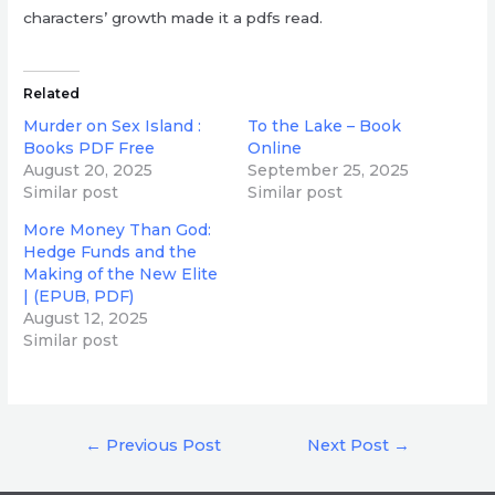
characters’ growth made it a pdfs read.
Related
Murder on Sex Island :
To the Lake – Book
Books PDF Free
Online
August 20, 2025
September 25, 2025
Similar post
Similar post
More Money Than God:
Hedge Funds and the
Making of the New Elite
| (EPUB, PDF)
August 12, 2025
Similar post
Post
←
Previous Post
Next Post
→
navigation