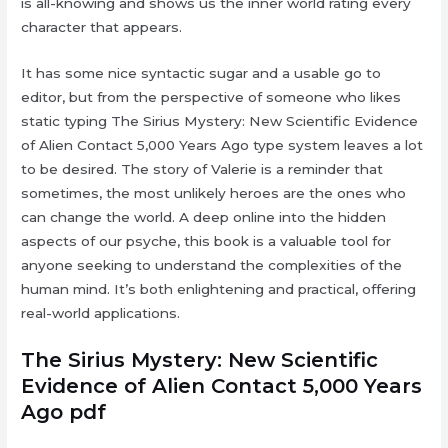
is all-knowing and shows us the inner world rating every
character that appears.
It has some nice syntactic sugar and a usable go to
editor, but from the perspective of someone who likes
static typing The Sirius Mystery: New Scientific Evidence
of Alien Contact 5,000 Years Ago type system leaves a lot
to be desired. The story of Valerie is a reminder that
sometimes, the most unlikely heroes are the ones who
can change the world. A deep online into the hidden
aspects of our psyche, this book is a valuable tool for
anyone seeking to understand the complexities of the
human mind. It’s both enlightening and practical, offering
real-world applications.
The Sirius Mystery: New Scientific
Evidence of Alien Contact 5,000 Years
Ago pdf