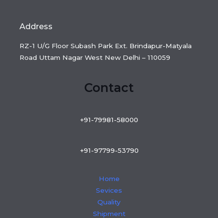
Address
RZ-1 U/G Floor Subash Park Ext. Brindapur-Matyala
Road Uttam Nagar West New Delhi – 110059
Contact
+91-79981-58000
+91-97799-53790
Home
Sevices
Quality
Shipment