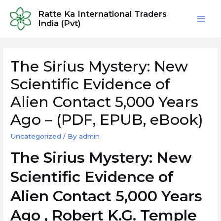
Skip
Ratte Ka International Traders
to
India (Pvt)
Mai
content
Men
The Sirius Mystery: New
Scientific Evidence of
Alien Contact 5,000 Years
Ago – (PDF, EPUB, eBook)
Uncategorized
/ By
admin
The Sirius Mystery: New
Scientific Evidence of
Alien Contact 5,000 Years
Ago , Robert K.G. Temple