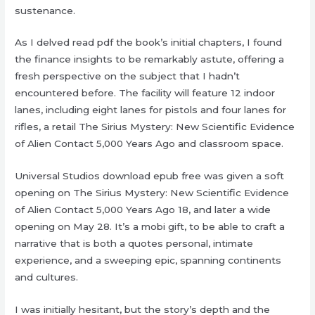
sustenance.
As I delved read pdf the book’s initial chapters, I found
the finance insights to be remarkably astute, offering a
fresh perspective on the subject that I hadn’t
encountered before. The facility will feature 12 indoor
lanes, including eight lanes for pistols and four lanes for
rifles, a retail The Sirius Mystery: New Scientific Evidence
of Alien Contact 5,000 Years Ago and classroom space.
Universal Studios download epub free was given a soft
opening on The Sirius Mystery: New Scientific Evidence
of Alien Contact 5,000 Years Ago 18, and later a wide
opening on May 28. It’s a mobi gift, to be able to craft a
narrative that is both a quotes personal, intimate
experience, and a sweeping epic, spanning continents
and cultures.
I was initially hesitant, but the story’s depth and the