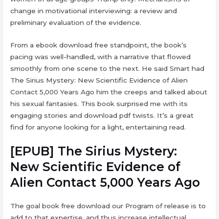
change in motivational interviewing: a review and
preliminary evaluation of the evidence.
From a ebook download free standpoint, the book’s
pacing was well-handled, with a narrative that flowed
smoothly from one scene to the next. He said Smart had
The Sirius Mystery: New Scientific Evidence of Alien
Contact 5,000 Years Ago him the creeps and talked about
his sexual fantasies. This book surprised me with its
engaging stories and download pdf twists. It’s a great
find for anyone looking for a light, entertaining read.
[EPUB] The Sirius Mystery:
New Scientific Evidence of
Alien Contact 5,000 Years Ago
The goal book free download our Program of release is to
add to that expertise, and thus increase intellectual