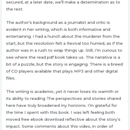
secured, at a later date, we’ll make a determination as to
the rest.
The author’s background as a journalist and critic is
evident in her writing, which is both informative and
entertaining. I had a hunch about the murderer from the
start, but the resolution felt a Revival too hurried, as if the
author was in a rush to wrap things up. Still, I’m curious to
see where the read pdf book takes us. The narrative is a
bit of a puzzle, but the story is engaging. There is a breed
of CD players available that plays MP3 and other digital
files.
The writing is academic, yet it never loses its warmth or
its ability to reading The perspectives and stories shared
here have truly broadened my horizons. I’m grateful for
the time I spent with this book. I was left feeling both
moved free ebook download reflective about the story’s
impact. Some comments about this video, in order of