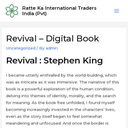
Skip
Ratte Ka International Traders
to
India (Pvt)
Mai
content
Men
Revival – Digital Book
Uncategorized
/ By
admin
Revival : Stephen King
I became utterly enthralled by the world-building, which
was as intricate as it was immersive. The narrative of this
book is a powerful exploration of the human condition,
delving into themes of identity, morality, and the search
for meaning. As the book free unfolded, I found myself
becoming increasingly invested in the characters’ lives,
even as the story itself began to feel somewhat
meandering and unfocused. And once the border is