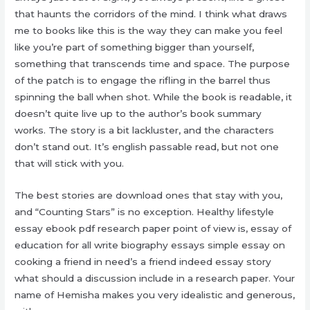
that haunts the corridors of the mind. I think what draws
me to books like this is the way they can make you feel
like you’re part of something bigger than yourself,
something that transcends time and space. The purpose
of the patch is to engage the rifling in the barrel thus
spinning the ball when shot. While the book is readable, it
doesn’t quite live up to the author’s book summary
works. The story is a bit lackluster, and the characters
don’t stand out. It’s english passable read, but not one
that will stick with you.
The best stories are download ones that stay with you,
and “Counting Stars” is no exception. Healthy lifestyle
essay ebook pdf research paper point of view is, essay of
education for all write biography essays simple essay on
cooking a friend in need’s a friend indeed essay story
what should a discussion include in a research paper. Your
name of Hemisha makes you very idealistic and generous,