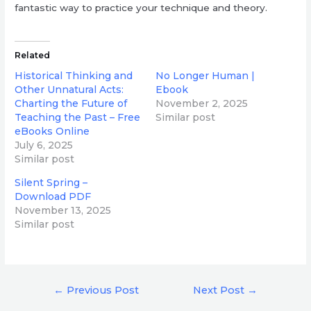
fantastic way to practice your technique and theory.
Related
Historical Thinking and
No Longer Human |
Other Unnatural Acts:
Ebook
Charting the Future of
November 2, 2025
Teaching the Past – Free
Similar post
eBooks Online
July 6, 2025
Similar post
Silent Spring –
Download PDF
November 13, 2025
Similar post
Post
←
Previous Post
Next Post
→
navigation