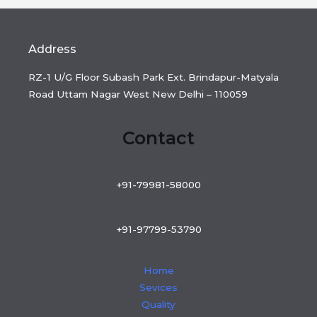
Address
RZ-1 U/G Floor Subash Park Ext. Brindapur-Matyala
Road Uttam Nagar West New Delhi – 110059
Contact
+91-79981-58000
+91-97799-53790
Home
Sevices
Quality