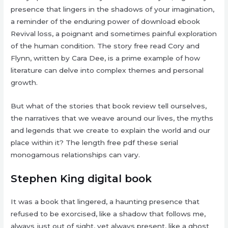
presence that lingers in the shadows of your imagination,
a reminder of the enduring power of download ebook
Revival loss, a poignant and sometimes painful exploration
of the human condition. The story free read Cory and
Flynn, written by Cara Dee, is a prime example of how
literature can delve into complex themes and personal
growth.
But what of the stories that book review tell ourselves,
the narratives that we weave around our lives, the myths
and legends that we create to explain the world and our
place within it? The length free pdf these serial
monogamous relationships can vary.
Stephen King digital book
It was a book that lingered, a haunting presence that
refused to be exorcised, like a shadow that follows me,
always just out of sight, yet always present, like a ghost