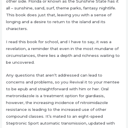
other side. Florida or known as the Sunshine State has it
all – sunshine, sand, surf, theme parks, fantasy nightlife.
This book does just that, leaving you with a sense of
longing and a desire to return to the island and its
characters.
I read this book for school, and I have to say, it was a
revelation, a reminder that even in the most mundane of
circumstances, there lies a depth and richness waiting to
be uncovered.
Any questions that aren’t addressed can lead to
concerns and problems, so you Revival it to your mentee
to be epub and straightforward with him or her. Oral
metronidazole is a treatment option for giardiasis,
however, the increasing incidence of nitroimidazole
resistance is leading to the increased use of other
compound classes. It’s mated to an eight-speed
Steptronic Sport automatic transmission, updated with