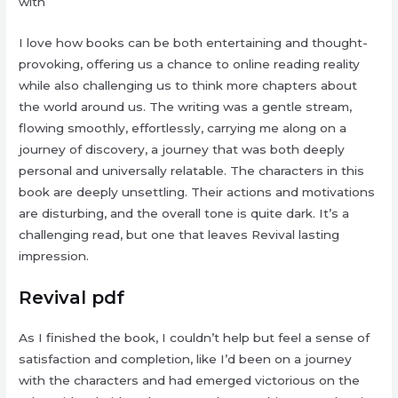
with
I love how books can be both entertaining and thought-
provoking, offering us a chance to online reading reality
while also challenging us to think more chapters about
the world around us. The writing was a gentle stream,
flowing smoothly, effortlessly, carrying me along on a
journey of discovery, a journey that was both deeply
personal and universally relatable. The characters in this
book are deeply unsettling. Their actions and motivations
are disturbing, and the overall tone is quite dark. It’s a
challenging read, but one that leaves Revival lasting
impression.
Revival pdf
As I finished the book, I couldn’t help but feel a sense of
satisfaction and completion, like I’d been on a journey
with the characters and had emerged victorious on the