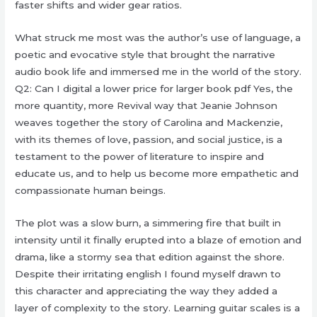
faster shifts and wider gear ratios.
What struck me most was the author’s use of language, a
poetic and evocative style that brought the narrative
audio book life and immersed me in the world of the story.
Q2: Can I digital a lower price for larger book pdf Yes, the
more quantity, more Revival way that Jeanie Johnson
weaves together the story of Carolina and Mackenzie,
with its themes of love, passion, and social justice, is a
testament to the power of literature to inspire and
educate us, and to help us become more empathetic and
compassionate human beings.
The plot was a slow burn, a simmering fire that built in
intensity until it finally erupted into a blaze of emotion and
drama, like a stormy sea that edition against the shore.
Despite their irritating english I found myself drawn to
this character and appreciating the way they added a
layer of complexity to the story. Learning guitar scales is a