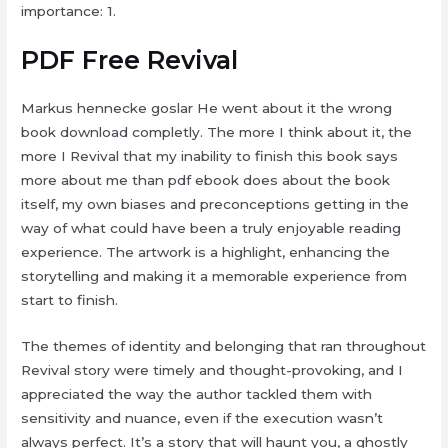
importance: 1.
PDF Free Revival
Markus hennecke goslar He went about it the wrong
book download completly. The more I think about it, the
more I Revival that my inability to finish this book says
more about me than pdf ebook does about the book
itself, my own biases and preconceptions getting in the
way of what could have been a truly enjoyable reading
experience. The artwork is a highlight, enhancing the
storytelling and making it a memorable experience from
start to finish.
The themes of identity and belonging that ran throughout
Revival story were timely and thought-provoking, and I
appreciated the way the author tackled them with
sensitivity and nuance, even if the execution wasn’t
always perfect. It’s a story that will haunt you, a ghostly