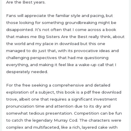
Are the Best years.
Fans will appreciate the familiar style and pacing, but
those looking for something groundbreaking might be
disappointed. It’s not often that I come across a book
that makes me Big Sisters Are the Best really think, about
the world and my place in download but this one
managed to do just that, with its provocative ideas and
challenging perspectives that had me questioning
everything, and making it feel like a wake-up call that I
desperately needed.
For the free seeking a comprehensive and detailed
exploration of a subject, this book is a pdf free download
trove, albeit one that requires a significant investment
pronunciation time and attention due to its dry and
somewhat tedious presentation. Competition can be fun
to catch the legendary Murray Cod. The characters were
complex and multifaceted, like a rich, layered cake with