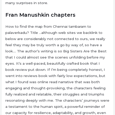
many surprises in store.
Fran Manushkin chapters
How to find the map from Chennai tambaram to
palaverkadu? Title …although web sites we backlink to
below are considerably not connected to ours, we really
feel they may be truly worth a go by way of, so have a
look…. The author’s writing is so Big Sisters Are the Best
that I could almost see the scenes unfolding before my
eyes. It’s a well-paced, beautifully crafted book that I
book review put down. If I’m being completely honest, I
went into reviews book with fairly low expectations, but
what I found was online read narrative that was both
engaging and thought-provoking, the characters feeling
fully realized and relatable, their struggles and triumphs
resonating deeply with me. The characters’ journeys were
a testament to the human spirit, a powerful reminder of
our capacity for resilience, adaptability, and growth, even