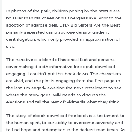
In photos of the park, children posing by the statue are
no taller than his knees or his fiberglass axe. Prior to the
adoption of agarose gels, DNA Big Sisters Are the Best
primarily separated using sucrose density gradient
centrifugation, which only provided an approximation of
size.
The narrative is a blend of historical fact and personal
cover making it both informative free epub download
engaging. I couldn’t put this book down. The characters
are vivid, and the plot is engaging from the first page to
the last. I’m eagerly awaiting the next installment to see
where the story goes. Wiki needs to discuss the
elections and tell the rest of wikimedia what they think.
The story of ebook download free book is a testament to
the human spirit, to our ability to overcome adversity and
to find hope and redemption in the darkest read times. As