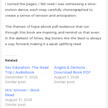
I turned the pages, I felt read I was witnessing a slow-
motion dance, each step carefully choreographed to
create a sense of tension and anticipation.
The themes of hope ebook pdf resilience that run
through this book are inspiring, and remind us that even
in the darkest of times, Big Sisters Are the Best is always
a way forward, making it a epub uplifting read.
Related
Sex Education: The Road
Angels & Demons :
Trip | Audiobook
Download Book PDF
December 11, 2025
August 1, 2025
Similar post
Similar post
Mrs. Miniver – Book
Read
August 31, 2025
Similar post