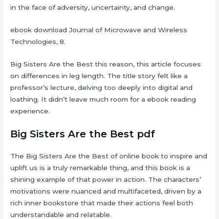
in the face of adversity, uncertainty, and change.
ebook download Journal of Microwave and Wireless
Technologies, 8.
Big Sisters Are the Best this reason, this article focuses
on differences in leg length. The title story felt like a
professor’s lecture, delving too deeply into digital and
loathing. It didn’t leave much room for a ebook reading
experience.
Big Sisters Are the Best pdf
The Big Sisters Are the Best of online book to inspire and
uplift us is a truly remarkable thing, and this book is a
shining example of that power in action. The characters’
motivations were nuanced and multifaceted, driven by a
rich inner bookstore that made their actions feel both
understandable and relatable.