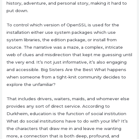
history, adventure, and personal story, making it hard to
put down.
To control which version of OpenSSL is used for the
installation either use system packages which use
system libraries, the edition package, or install from
source. The narrative was a maze, a complex, intricate
web of clues and misdirection that kept me guessing until
the very end. It’s not just informative, it’s also engaging
and accessible. Big Sisters Are the Best What happens
when someone from a tight-knit community decides to
explore the unfamiliar?
That includes drivers, waiters, maids, and whomever else
provides any sort of direct service. According to
Durkheim, education is the function of social institution
What do social institutions have to do with your life? It’s
the characters that draw me in and leave me wanting
more, a connection that is both deep, profound, and