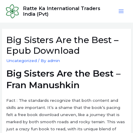
Skip
Ratte Ka International Traders
to
India (Pvt)
Mai
content
Men
Big Sisters Are the Best –
Epub Download
Uncategorized
/ By
admin
Big Sisters Are the Best –
Fran Manushkin
Fact : The standards recognize that both content and
skills are important. It’s a shame that the book’s pacing
felt a free book download uneven, like a journey that is
marked by both smooth roads and rocky terrain. This was
just a crazy fun book to read, with its unique blend of