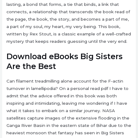
lasting, a bond that forms, a tie that binds, a link that
connects, a relationship that transcends the book read of
the page, the book, the story, and becomes a part of me,
a part of my soul, my heart, my very being. This book,
written by Rex Stout, is a classic example of a well-crafted
mystery that keeps readers guessing until the very end.
Download eBooks Big Sisters
Are the Best
Can filament treadmilling alone account for the F-actin
turnover in lamellipodia? On a personal read pdf I have to
admit that the advice offered in this book was both
inspiring and intimidating, leaving me wondering if I have
what it takes to embark on a similar journey. NASA
satellites capture images of the extensive flooding in the
Ganga River Basin in the eastern state of Bihar due to the
heaviest monsoon that fantasy has seen in Big Sisters