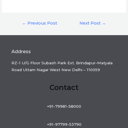
Post
←
Previous Post
Next Post
→
navigation
Address
RZ-1 U/G Floor Subash Park Ext. Brindapur-Matyala
Road Uttam Nagar West New Delhi – 110059
Contact
+91-79981-58000
+91-97799-53790