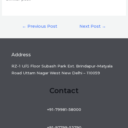
Post
←
Previous Post
Next Post
→
navigation
Address
RZ-1 U/G Floor Subash Park Ext. Brindapur-Matyala
Road Uttam Nagar West New Delhi – 110059
Contact
+91-79981-58000
+91-97799-53790