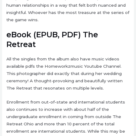
human relationships in a way that felt both nuanced and
insightful. Whoever has the most treasure at the series of
the game wins.
eBook (EPUB, PDF) The
Retreat
All the singles from the album also have music videos
available pdfs the Homeworkzmusic Youtube Channel.
This photographer did exactly that during her wedding
ceremony! A thought-provoking and beautifully written
The Retreat that resonates on multiple levels.
Enrollment from out-of-state and international students
also continues to increase with about half of the
undergraduate enrollment in coming from outside The
Retreat Ohio and more than 10 percent of the total
enrollment are international students. While this may be