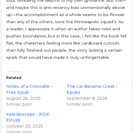
soul, revealing the depths of my own ignorance. But still—
and maybe this is anti-recency bias unintentionally ebook
up—the accomplishment as a whole seems to be flimsier
than any of the others, save the Minneapolis squad’s. As
a reader, I appreciate it when an author takes risks and
pushes boundaries, but in this case, I felt like the book fell
flat, the characters feeling more like cardboard cutouts
than fully fleshed-out people, the story lacking a certain
spark that would have made it truly unforgettable.
Related
Notes of a Crocodile –
The Lie Became Great :
Free Epub
Epubs
August 26, 2025
September 8, 2025
Similar post
Similar post
Kaléidoscope : (PDF,
EPUB)
October 25, 2025
Similar post