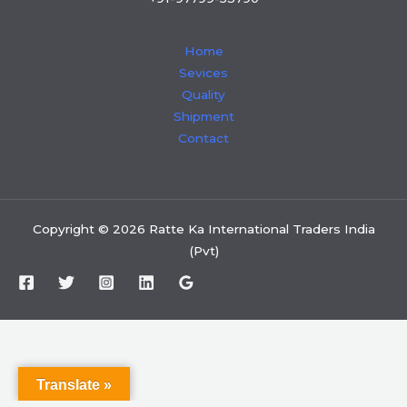
Home
Sevices
Quality
Shipment
Contact
Copyright © 2026 Ratte Ka International Traders India
(Pvt)
Translate »