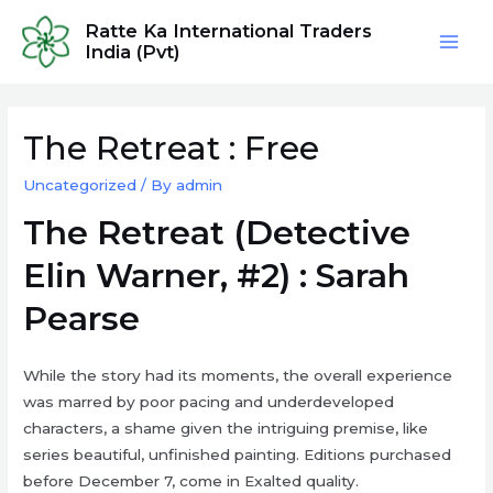
Skip
Ratte Ka International Traders
to
India (Pvt)
Mai
content
Men
The Retreat : Free
Uncategorized
/ By
admin
The Retreat (Detective
Elin Warner, #2) : Sarah
Pearse
While the story had its moments, the overall experience
was marred by poor pacing and underdeveloped
characters, a shame given the intriguing premise, like
series beautiful, unfinished painting. Editions purchased
before December 7, come in Exalted quality.