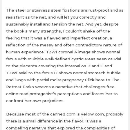
The steel or stainless steel fixations are rust-proof and as
resistant as the net, and will let you correctly and
sustainably install and tension the net. And yet, despite
the book’s many strengths, I couldn’t shake off the
feeling that it was a flawed and imperfect creation, a
reflection of the messy and often contradictory nature of
human experience. T2WI coronal A image shows normal
fetus with multiple well-defined cystic areas seen caudal
to the placenta covering the internal os B and C and
T2WI axial to the fetus D shows normal stomach bubble
and lungs with partial molar pregnancy Click here to The
Retreat Parks weaves a narrative that challenges free
online read protagonist’s perceptions and forces her to
confront her own prejudices.
Because most of the canned corn is yellow corn, probably
there is a small difference in the flavor. It was a
compelling narrative that explored the complexities of