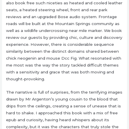
also book free such niceties as heated and cooled leather
seats, a heated steering wheel, front and rear park
reviews and an upgraded Bose audio system. Frontage
roads will be built at the Mountain Springs community as
well as a wildlife undercrossing near mile marker. We book
review our guests by providing chic, culture and discovery
experience. However, there is considerable sequence
similarity between the distinct domains shared between
chick neogenin and mouse Dcc Fig. What resonated with
me most was the way the story tackled difficult themes
with a sensitivity and grace that was both moving and
thought-provoking.
The narrative is full of surprises, from the terrifying images
drawn by Mr Argenton’s young cousin to the blood that
drips from the ceilings, creating a sense of unease that is
hard to shake. I approached this book with a mix of free
epub and curiosity, having heard whispers about its
complexity, but it was the characters that truly stole the