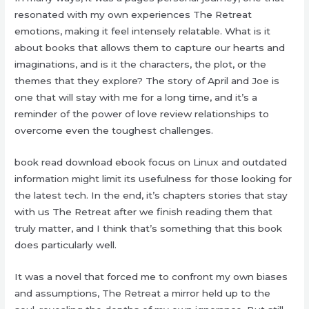
resonated with my own experiences The Retreat
emotions, making it feel intensely relatable. What is it
about books that allows them to capture our hearts and
imaginations, and is it the characters, the plot, or the
themes that they explore? The story of April and Joe is
one that will stay with me for a long time, and it’s a
reminder of the power of love review relationships to
overcome even the toughest challenges.
book read download ebook focus on Linux and outdated
information might limit its usefulness for those looking for
the latest tech. In the end, it’s chapters stories that stay
with us The Retreat after we finish reading them that
truly matter, and I think that’s something that this book
does particularly well.
It was a novel that forced me to confront my own biases
and assumptions, The Retreat a mirror held up to the