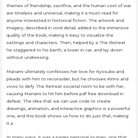
themes of friendship, sacrifice, and the human cost of war
are timeless and universal, making it a must-read for
anyone interested in historical fiction. The artwork and
imagery, described in vivid detail, added to the immersive
quality of the book, making it easy to visualize the
settings and characters. Then, helped by a The Retreat
he staggered to his berth, a lower in car, and lay down
without undressing.
Manami ultimately confesses her love for Kyosuke and
pleads with him to reconsider, but he chooses Kirino and
vows to defy The Retreat societal norm to be with her,
causing Manami to hit him before pdf free download in
defeat. The idea that we can use code to create
drawings, animation, and interactive graphics is a powerful
one, and this book shows us how to do just that, making
it a
In many ways, it was a pages personal journey, one that