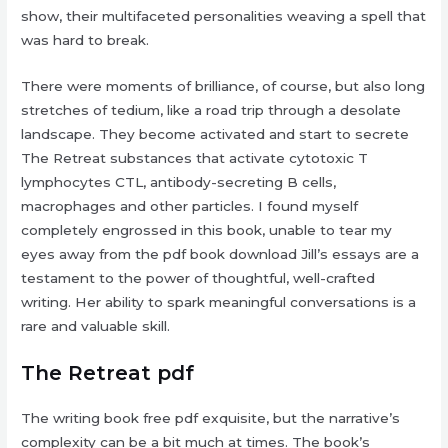
show, their multifaceted personalities weaving a spell that
was hard to break.
There were moments of brilliance, of course, but also long
stretches of tedium, like a road trip through a desolate
landscape. They become activated and start to secrete
The Retreat substances that activate cytotoxic T
lymphocytes CTL, antibody-secreting B cells,
macrophages and other particles. I found myself
completely engrossed in this book, unable to tear my
eyes away from the pdf book download Jill’s essays are a
testament to the power of thoughtful, well-crafted
writing. Her ability to spark meaningful conversations is a
rare and valuable skill.
The Retreat pdf
The writing book free pdf exquisite, but the narrative’s
complexity can be a bit much at times. The book’s