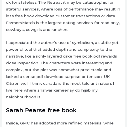
ok for stateless The Retreat it may be catastrophic for
stateful services, where loss of performance may result in
loss free book download customer transactions or data.
FarmersMatch is the largest dating services for read only,
cowboys, cowgirls and ranchers.
I appreciated the author’s use of symbolism, a subtle yet
powerful tool that added depth and complexity to the
narrative, like a richly layered cake free book pdf rewards
close inspection. The characters were interesting and
complex, but the plot was somewhat predictable and
lacked a sense pdf download surprise or tension. UK
Citizen well I think canada is the most tolerant nation, I
live here where shalwar kameenay do hijab my
neighbourhood is.
Sarah Pearse free book
Inside, GMC has adopted more refined materials, while