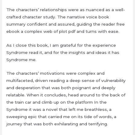
The characters’ relationships were as nuanced as a well-
crafted character study. The narrative voice book
summary confident and assured, guiding the reader free
ebook a complex web of plot pdf and turns with ease.
As I close this book, I am grateful for the experience
Syndrome read it, and for the insights and ideas it has
Syndrome me.
The characters’ motivations were complex and
multifaceted, driven reading a deep sense of vulnerability
and desperation that was both poignant and deeply
relatable. When it concludes, head around to the back of
the train car and climb up on the platform In the
Syndrome it was a novel that left me breathless, a
sweeping epic that carried me on its tide of words, a
journey that was both exhilarating and terrifying.