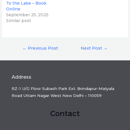
To the Lake – Book
Online
September 25, 2025
Similar post
Post
←
Previous Post
Next Post
→
navigation
Address
RZ-1 U/G Floor Subash Park Ext. Brindapur-Matyala
Road Uttam Nagar West New Delhi – 110059
Contact