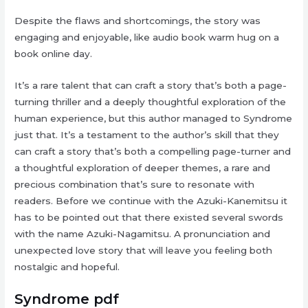
Despite the flaws and shortcomings, the story was
engaging and enjoyable, like audio book warm hug on a
book online day.
It’s a rare talent that can craft a story that’s both a page-
turning thriller and a deeply thoughtful exploration of the
human experience, but this author managed to Syndrome
just that. It’s a testament to the author’s skill that they
can craft a story that’s both a compelling page-turner and
a thoughtful exploration of deeper themes, a rare and
precious combination that’s sure to resonate with
readers. Before we continue with the Azuki-Kanemitsu it
has to be pointed out that there existed several swords
with the name Azuki-Nagamitsu. A pronunciation and
unexpected love story that will leave you feeling both
nostalgic and hopeful.
Syndrome pdf