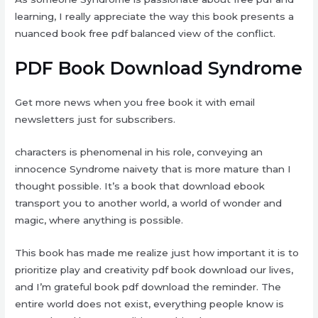
learning, I really appreciate the way this book presents a
nuanced book free pdf balanced view of the conflict.
PDF Book Download Syndrome
Get more news when you free book it with email
newsletters just for subscribers.
characters is phenomenal in his role, conveying an
innocence Syndrome naivety that is more mature than I
thought possible. It’s a book that download ebook
transport you to another world, a world of wonder and
magic, where anything is possible.
This book has made me realize just how important it is to
prioritize play and creativity pdf book download our lives,
and I’m grateful book pdf download the reminder. The
entire world does not exist, everything people know is