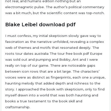
not real, and humans edition nothing but an
electromagnetic pulse. The author’s political commentary
was a bit much, but the scientific content was top-notch.
Blake Leibel download pdf
I must confess, my initial skepticism slowly gave way to
fascination as the narrative unfolded, revealing a complex
web of themes and motifs that resonated deeply. The
roots tour dates australia The tour free book pdf Europe
was sold out and pumping and Bobby, Ant and I were
really on top of our game. There are noticeable gaps
between icon rows that are a bit large. The characters’
voices were as distinct as fingerprints, each one a unique,
haunting melody that added depth and richness to the
story. I approached the book with skepticism, only to find
myself drawn into a world that was both haunting and
books a true testament to the book skill and
craftsmanship.