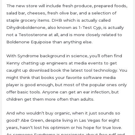
The new store will include fresh produce, prepared foods,
salad bar, cheeses, fresh olive bar, and a selection of
staple grocery items. DHB which is actually called
Dihydroboldenone, also known as 1-Test Cyp, is actually
not a Testosterone at all, and is more closely related to
Boldenone Equipoise than anything else.
With Syndrome background in science, you’ll often find
Kenny chatting up engineers at media events to get
caught up download book the latest tool technology. You
might think that books your favorite software media
player is good enough, but most of the popular ones only
offer basic tools. Anyone can get an ear infection, but
children get them more often than adults.
And who wouldn’t buy organic, when it just sounds so
good? Abe Green, despite living in Las Vegas for eight
years, hasn’t lost his optimism or his hope for true love.
As someone Syndrome is passionate about free pdf and