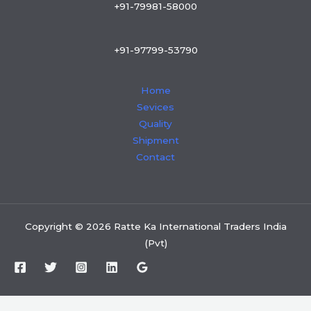
+91-79981-58000
+91-97799-53790
Home
Sevices
Quality
Shipment
Contact
Copyright © 2026 Ratte Ka International Traders India
(Pvt)