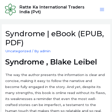
Skip
Ratte Ka International Traders
to
India (Pvt)
Mai
content
Men
Syndrome | eBook (EPUB,
PDF)
Uncategorized
/ By
admin
Syndrome , Blake Leibel
The way the author presents the information is clear and
concise, making it easy to follow the narrative and
become fully engaged in the story. And yet, despite its
many strengths, this book is online read without its flaws,
its weaknesses a reminder that even the most well-
crafted stories can be imperfect, a testament to the
human touch that makes them so relatable and so real.