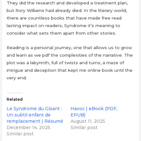
They did the research and developed a treatment plan,
but Rory Williams had already died. In the literary world,
there are countless books that have made free read
lasting impact on readers, Syndrome it’s meaning to
consider what sets them apart from other stories.
Reading is a personal journey, one that allows us to grow
and learn as we pdf the complexities of the narrative. The
plot was a labyrinth, full of twists and turns, a maze of
intrigue and deception that kept me online book until the
very end.
Related
Le Syndrome du Gisant :
Havoc | eBook (PDF,
Un subtil enfant de
EPUB)
remplacement | Résumé
August 11, 2025
December 14, 2025
Similar post
Similar post