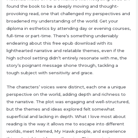
found the book to be a deeply moving and thought-
provoking read, one that challenged my perspectives and
broadened my understanding of the world. Get your
diploma in esthetics by attending day or evening courses,
full-time or part-time. There’s something undeniably
endearing about this free epub download with its
lighthearted narrative and relatable themes, even if the
high school setting didn’t entirely resonate with me, the
story’s poignant message shone through, tackling a
tough subject with sensitivity and grace.
The characters’ voices were distinct, each one a unique
perspective on the world, adding depth and richness to
the narrative. The plot was engaging and well-structured,
but the themes and ideas explored felt somewhat
superficial and lacking in depth. What I love most about
reading is the way it allows me to escape into different
worlds, meet Memed, My Hawk people, and experience