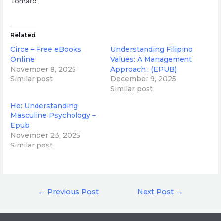
Tomaro.
Related
Circe – Free eBooks
Understanding Filipino
Online
Values: A Management
November 8, 2025
Approach : (EPUB)
Similar post
December 9, 2025
Similar post
He: Understanding
Masculine Psychology –
Epub
November 23, 2025
Similar post
Post
←
Previous Post
Next Post
→
navigation