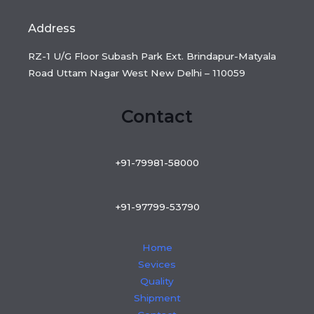
Address
RZ-1 U/G Floor Subash Park Ext. Brindapur-Matyala
Road Uttam Nagar West New Delhi – 110059
Contact
+91-79981-58000
+91-97799-53790
Home
Sevices
Quality
Shipment