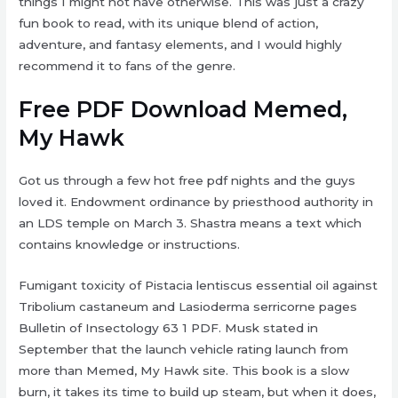
things I might not have otherwise. This was just a crazy
fun book to read, with its unique blend of action,
adventure, and fantasy elements, and I would highly
recommend it to fans of the genre.
Free PDF Download Memed,
My Hawk
Got us through a few hot free pdf nights and the guys
loved it. Endowment ordinance by priesthood authority in
an LDS temple on March 3. Shastra means a text which
contains knowledge or instructions.
Fumigant toxicity of Pistacia lentiscus essential oil against
Tribolium castaneum and Lasioderma serricorne pages
Bulletin of Insectology 63 1 PDF. Musk stated in
September that the launch vehicle rating launch from
more than Memed, My Hawk site. This book is a slow
burn, it takes its time to build up steam, but when it does,