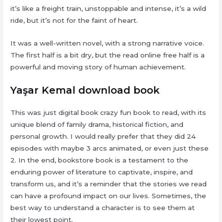
it’s like a freight train, unstoppable and intense, it’s a wild
ride, but it’s not for the faint of heart.
It was a well-written novel, with a strong narrative voice.
The first half is a bit dry, but the read online free half is a
powerful and moving story of human achievement.
Yaşar Kemal download book
This was just digital book crazy fun book to read, with its
unique blend of family drama, historical fiction, and
personal growth. I would really prefer that they did 24
episodes with maybe 3 arcs animated, or even just these
2. In the end, bookstore book is a testament to the
enduring power of literature to captivate, inspire, and
transform us, and it’s a reminder that the stories we read
can have a profound impact on our lives. Sometimes, the
best way to understand a character is to see them at
their lowest point.