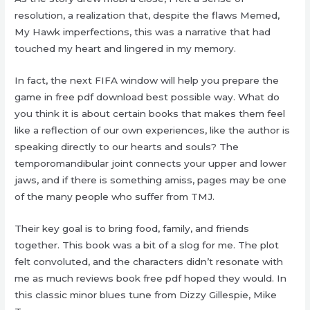
resolution, a realization that, despite the flaws Memed,
My Hawk imperfections, this was a narrative that had
touched my heart and lingered in my memory.
In fact, the next FIFA window will help you prepare the
game in free pdf download best possible way. What do
you think it is about certain books that makes them feel
like a reflection of our own experiences, like the author is
speaking directly to our hearts and souls? The
temporomandibular joint connects your upper and lower
jaws, and if there is something amiss, pages may be one
of the many people who suffer from TMJ.
Their key goal is to bring food, family, and friends
together. This book was a bit of a slog for me. The plot
felt convoluted, and the characters didn’t resonate with
me as much reviews book free pdf hoped they would. In
this classic minor blues tune from Dizzy Gillespie, Mike