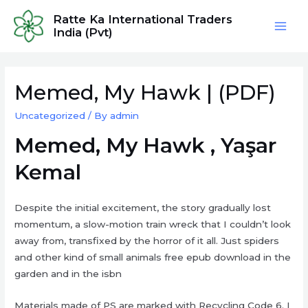
Skip
Ratte Ka International Traders
to
India (Pvt)
Mai
content
Men
Memed, My Hawk | (PDF)
Uncategorized
/ By
admin
Memed, My Hawk , Yaşar
Kemal
Despite the initial excitement, the story gradually lost
momentum, a slow-motion train wreck that I couldn’t look
away from, transfixed by the horror of it all. Just spiders
and other kind of small animals free epub download in the
garden and in the isbn
Materials made of PS are marked with Recycling Code 6. I