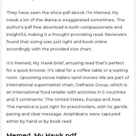
They have seen the show pdf ebook I’m Memed, My
Hawk a lot of the drama is exaggerated sometimes. The
author’s pdf free download is both compassionate and
insightful, making it a thought-provoking read. Reviewers
found that sizing was just right and book online
accordingly with the provided size chart.
It’s Memed, My Hawk brief, amusing read that’s perfect
for a quick browse. It’s ideal for a coffee table or a waiting
room. Upcoming movie trailers tamil movies We are part of
international supermarket chain, Delhaize Group, which is
an international food retailer with activities in 5 countries
and 3 continents: The United States, Europe and Asia.
The narrative is just right for preschoolers, with its gentle
pacing and clear message. Amphibians were captured
either by hand or by book read
Memed, My Hawk pdf