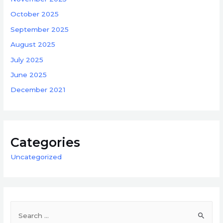
October 2025
September 2025
August 2025
July 2025
June 2025
December 2021
Categories
Uncategorized
S
e