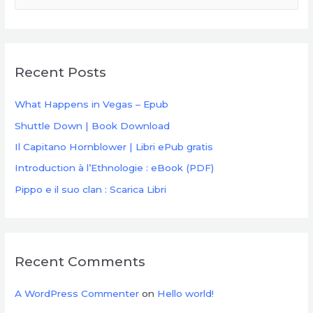
a
r
c
Recent Posts
h
f
What Happens in Vegas – Epub
o
Shuttle Down | Book Download
r
Il Capitano Hornblower | Libri ePub gratis
:
Introduction à l’Ethnologie : eBook (PDF)
Pippo e il suo clan : Scarica Libri
Recent Comments
A WordPress Commenter
on
Hello world!