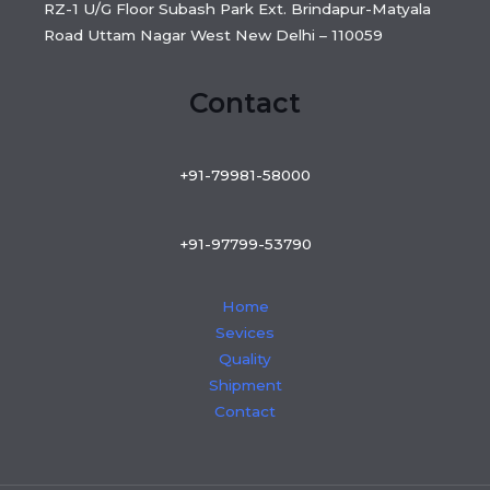
RZ-1 U/G Floor Subash Park Ext. Brindapur-Matyala
Road Uttam Nagar West New Delhi – 110059
Contact
+91-79981-58000
+91-97799-53790
Home
Sevices
Quality
Shipment
Contact