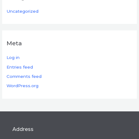
Uncategorized
Meta
Log in
Entries feed
Comments feed
WordPress.org
Address