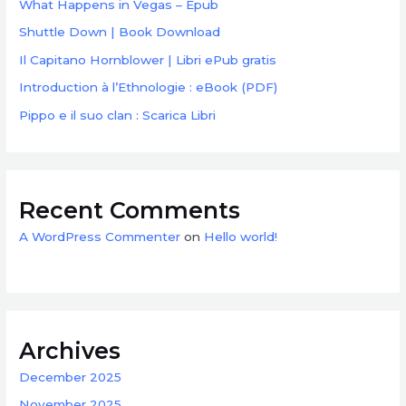
What Happens in Vegas – Epub
Shuttle Down | Book Download
Il Capitano Hornblower | Libri ePub gratis
Introduction à l’Ethnologie : eBook (PDF)
Pippo e il suo clan : Scarica Libri
Recent Comments
A WordPress Commenter
on
Hello world!
Archives
December 2025
November 2025