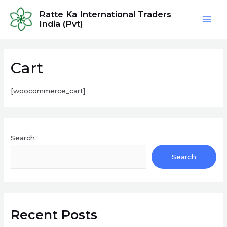
Skip
Ratte Ka International Traders
to
India (Pvt)
Mai
content
Men
Cart
[woocommerce_cart]
Search
Search
Recent Posts