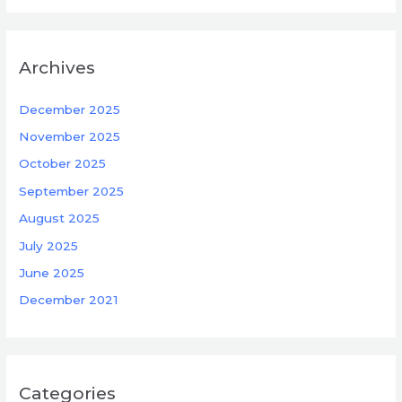
Archives
December 2025
November 2025
October 2025
September 2025
August 2025
July 2025
June 2025
December 2021
Categories